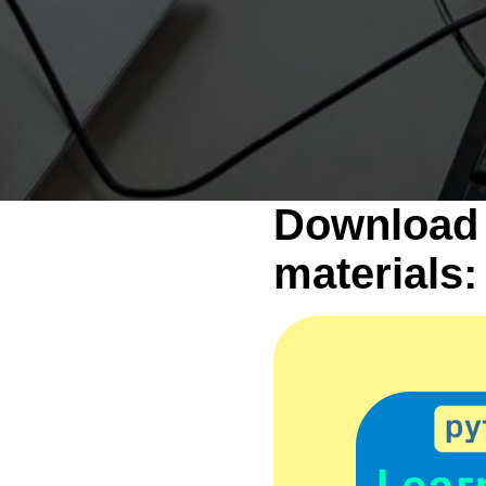
Download 
materials: