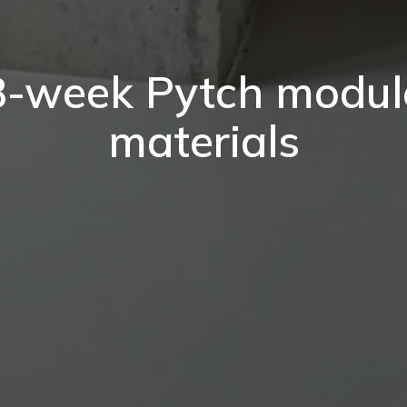
8-week Pytch modul
materials