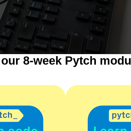
our 8-week Pytch modu