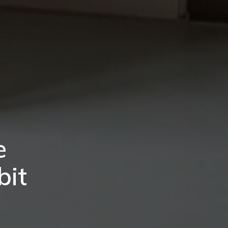
e
bit