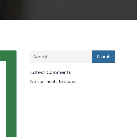
Search
Latest Comments
No comments to show.