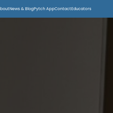
bout
News & Blog
Pytch App
Contact
Educators