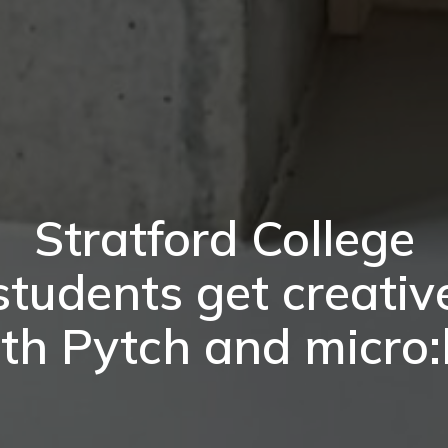
Stratford College
students get creativ
th Pytch and micro: